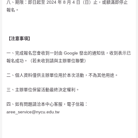
八、期限：即日起至 2024 年 8 月 4 日（日）止，或額滿即停止
報名。
【注意事項】
一、完成報名您會收到一封由 Google 發出的通知信，收到表示已
報名成功。（若未收到請與主辦單位聯繫）
二、個人資料僅供主辦單位用於本次活動，不為其他用途。
三、主辦單位保留活動最終決定權利。
四、如有問題請洽本中心客服，電子信箱：
aree_service@nycu.edu.tw