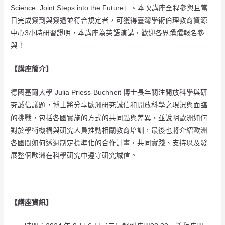
Science: Joint Steps into the Future」。本次講座全程參與且當
日完成簽到與簽退並符合規定者，可獲得臺灣學術倫理教育資源
中心3小時研習證明，本講座為英語演講，歡迎各界踴躍報名參
與！
【講座簡介】
德國基爾大學 Julia Priess-Buchheit 博士長年關注開放科學與研
究誠信議題，博士將分享歐洲研究誠信和開放科學之現況與面臨
的挑戰，包括各國實施的方式的共同點與差異，並說明歐洲如何
對於學術機構與研究人員推動相關教育培訓，最後也將介紹歐洲
各國間如何透過制定標準化的合作計畫，共同實踐、支持以及發
展整個歐洲在科學研究中遵守研究誠信。
【講座資訊】