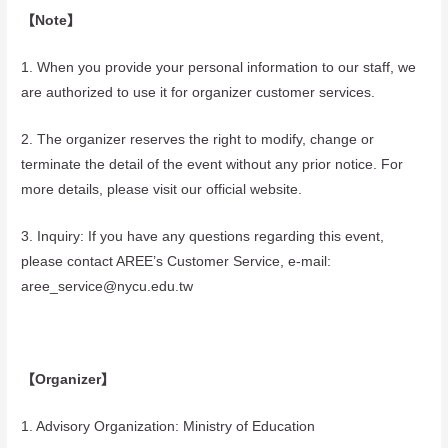
【Note】
1. When you provide your personal information to our staff, we
are authorized to use it for organizer customer services.
2. The organizer reserves the right to modify, change or
terminate the detail of the event without any prior notice. For
more details, please visit our official website.
3. Inquiry: If you have any questions regarding this event,
please contact AREE’s Customer Service, e-mail:
aree_service@nycu.edu.tw
【Organizer】
1. Advisory Organization: Ministry of Education