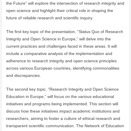
the Future” will explore the intersection of research integrity and
open science and highlight their critical role in shaping the
future of reliable research and scientific inquiry.
The first key topic of the presentation, “Status Quo of Research
Integrity and Open Science in Europe,” will delve into the
current practices and challenges faced in these areas. It will
include a comparative analysis of the implementation and
adherence to research integrity and open science principles
across various European countries, identifying commonalities
and discrepancies.
The second key topic, “Research Integrity and Open Science
Education in Europe,” will focus on the various educational
initiatives and programs being implemented. This section will
discuss how these initiatives impact academic institutions and
researchers, aiming to foster a culture of ethical research and
transparent scientific communication. The Network of Education