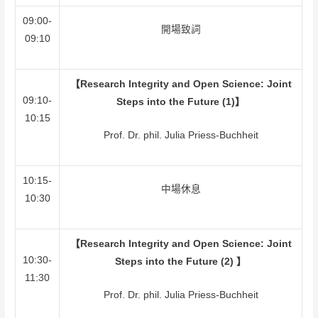
09:00-
開場致詞
09:10
【Research Integrity and Open Science: Joint
09:10-
Steps into the Future (1)】
10:15
Prof. Dr. phil. Julia Priess-Buchheit
10:15-
中場休息
10:30
【Research Integrity and Open Science: Joint
10:30-
Steps into the Future (2) 】
11:30
Prof. Dr. phil. Julia Priess-Buchheit