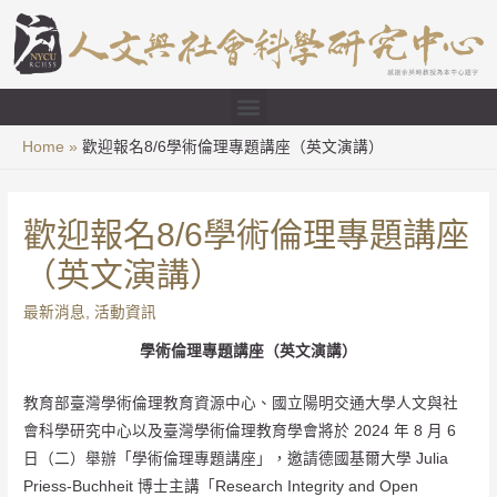
Home
歡迎報名8/6學術倫理專題講座（英文演講）
歡迎報名8/6學術倫理專題講座
（英文演講）
最新消息
,
活動資訊
學術倫理專題講座（英文演講）
教育部臺灣學術倫理教育資源中心、國立陽明交通大學人文與社
會科學研究中心以及臺灣學術倫理教育學會將於 2024 年 8 月 6
日（二）舉辦「學術倫理專題講座」，邀請德國基爾大學 Julia
Priess-Buchheit 博士主講「Research Integrity and Open