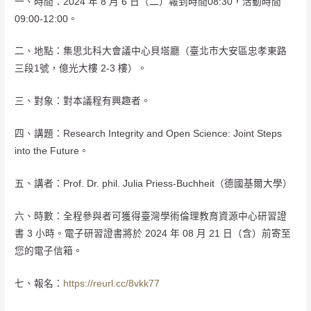
一、時間：2024 年 8 月 6 日（二）報到時間08:30，活動時間
09:00-12:00。
二、地點：集思北科大會議中心貝塔廳（臺北市大安區忠孝東路
三段1號，億光大樓 2-3 樓）。
三、對象：對本議程有興趣者。
四、講題：Research Integrity and Open Science: Joint Steps
into the Future。
五、講者：Prof. Dr. phil. Julia Priess-Buchheit（德國基爾大學）
六、時數：全程參與者可獲得臺灣學術倫理教育資源中心研習證
書 3 小時。電子研習證書將於 2024 年 08 月 21 日（含）前寄至
您的電子信箱。
七、報名：
https://reurl.cc/8vkk77