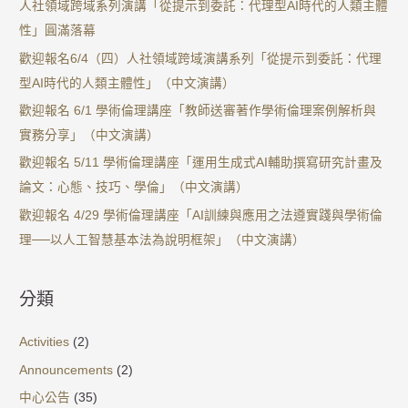
人社領域跨域系列演講「從提示到委託：代理型AI時代的人類主體
性」圓滿落幕
歡迎報名6/4（四）人社領域跨域演講系列「從提示到委託：代理
型AI時代的人類主體性」（中文演講）
歡迎報名 6/1 學術倫理講座「教師送審著作學術倫理案例解析與
實務分享」（中文演講）
歡迎報名 5/11 學術倫理講座「運用生成式AI輔助撰寫研究計畫及
論文：心態、技巧、學倫」（中文演講）
歡迎報名 4/29 學術倫理講座「AI訓練與應用之法遵實踐與學術倫
理──以人工智慧基本法為說明框架」（中文演講）
分類
Activities
(2)
Announcements
(2)
中心公告
(35)