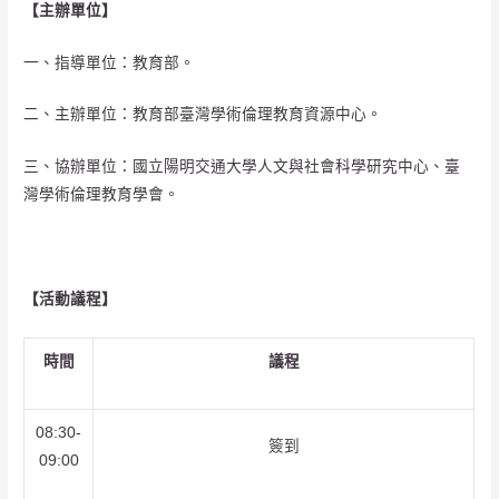
【主辦單位】
一、指導單位：教育部。
二、主辦單位：教育部臺灣學術倫理教育資源中心。
三、協辦單位：國立陽明交通大學人文與社會科學研究中心、臺
灣學術倫理教育學會。
【活動議程】
時間
議程
08:30-
簽到
09:00