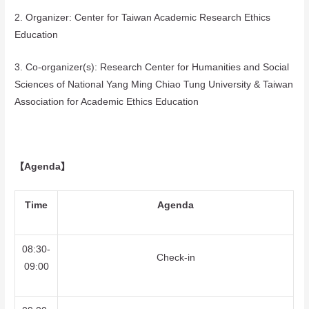
2. Organizer: Center for Taiwan Academic Research Ethics
Education
3. Co-organizer(s): Research Center for Humanities and Social
Sciences of National Yang Ming Chiao Tung University & Taiwan
Association for Academic Ethics Education
【Agenda】
Time
Agenda
08:30-
Check-in
09:00