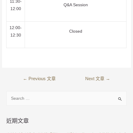
11:30-
Q&A Session
12:00
12:00-
Closed
12:30
←
Previous 文章
Next 文章
→
近期文章