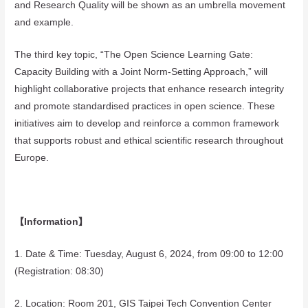
and Research Quality will be shown as an umbrella movement
and example.
The third key topic, “The Open Science Learning Gate:
Capacity Building with a Joint Norm-Setting Approach,” will
highlight collaborative projects that enhance research integrity
and promote standardised practices in open science. These
initiatives aim to develop and reinforce a common framework
that supports robust and ethical scientific research throughout
Europe.
【Information】
1. Date & Time: Tuesday, August 6, 2024, from 09:00 to 12:00
(Registration: 08:30)
2. Location: Room 201, GIS Taipei Tech Convention Center