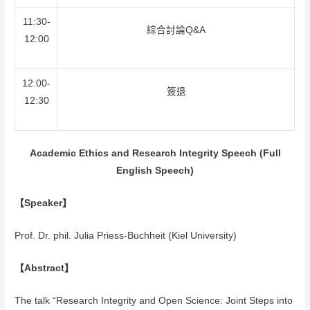
11:30-
綜合討論Q&A
12:00
12:00-
簽退
12:30
Academic Ethics and Research Integrity Speech (Full
English Speech)
【Speaker】
Prof. Dr. phil. Julia Priess-Buchheit (Kiel University)
【Abstract】
The talk “Research Integrity and Open Science: Joint Steps into