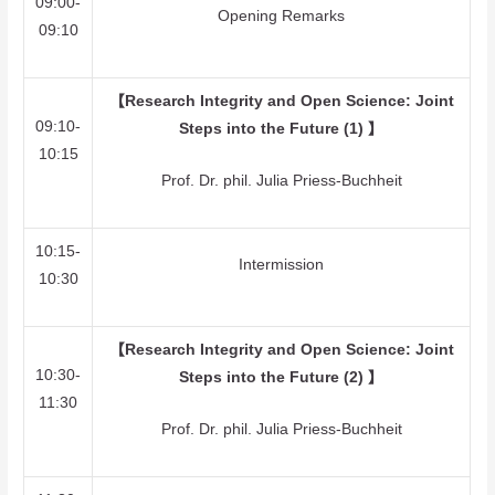
09:00-
Opening Remarks
09:10
【
Research Integrity and Open Science: Joint
09:10-
Steps into the Future (1)
】
10:15
Prof. Dr. phil. Julia Priess-Buchheit
10:15-
Intermission
10:30
【
Research Integrity and Open Science: Joint
10:30-
Steps into the Future (2)
】
11:30
Prof. Dr. phil. Julia Priess-Buchheit