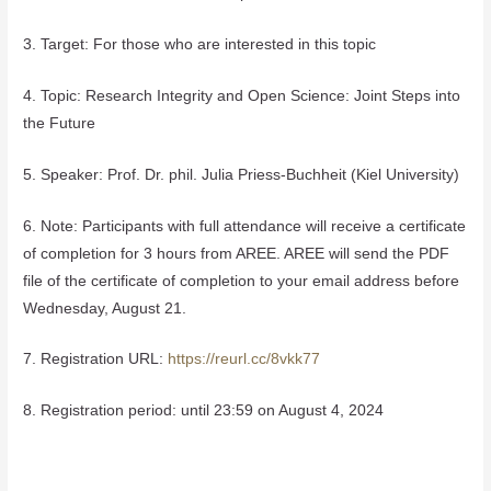
3. Target: For those who are interested in this topic
4. Topic: Research Integrity and Open Science: Joint Steps into
the Future
5. Speaker: Prof. Dr. phil. Julia Priess-Buchheit (Kiel University)
6. Note: Participants with full attendance will receive a certificate
of completion for 3 hours from AREE. AREE will send the PDF
file of the certificate of completion to your email address before
Wednesday, August 21.
7. Registration URL:
https://reurl.cc/8vkk77
8. Registration period: until 23:59 on August 4, 2024