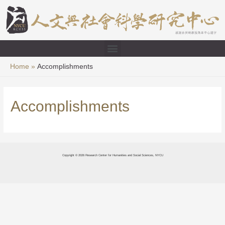
Home
Accomplishments
Accomplishments
Copyright © 2026 Research Center for Humanities and Social Sciences, NYCU